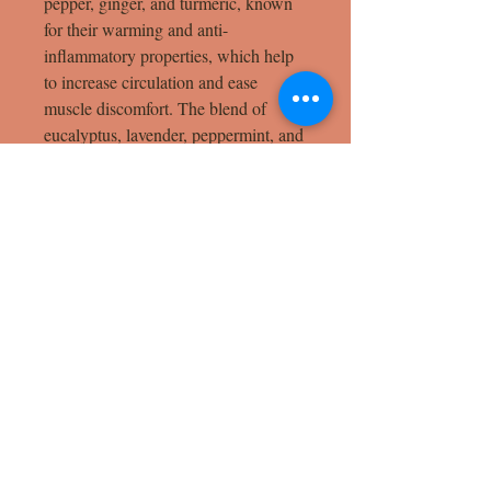
pepper, ginger, and turmeric, known
for their warming and anti-
inflammatory properties, which help
to increase circulation and ease
muscle discomfort. The blend of
eucalyptus, lavender, peppermint, and
rosemary essential oils provides a
cooling sensation, calming both the
body and mind while promoting
relaxation and recovery. Perfect for
post-workout relief or everyday aches,
this balm melts into your skin,
delivering deep, targeted comfort with
every use.