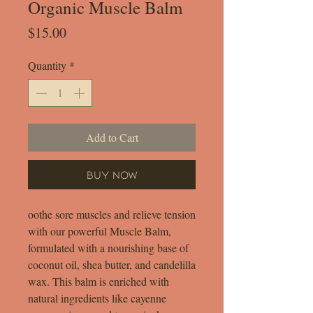
Organic Muscle Balm
Price
$15.00
Quantity
*
Add to Cart
Buy Now
oothe sore muscles and relieve tension
with our powerful Muscle Balm,
formulated with a nourishing base of
coconut oil, shea butter, and candelilla
wax. This balm is enriched with
natural ingredients like cayenne