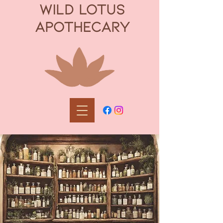
WILD LOTUS
APOTHECARY