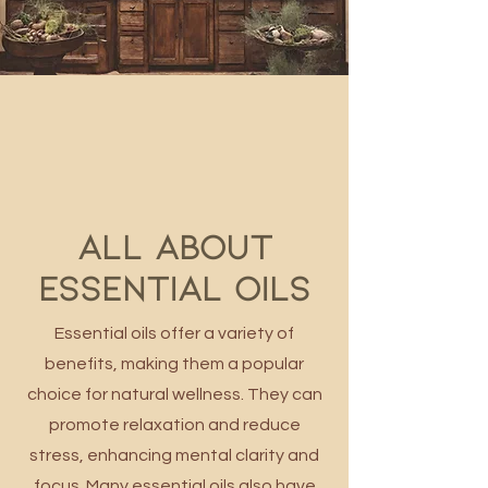
All about
ESSENTIAL OILS
Essential oils offer a variety of
benefits, making them a popular
choice for natural wellness. They can
promote relaxation and reduce
stress, enhancing mental clarity and
focus. Many essential oils also have