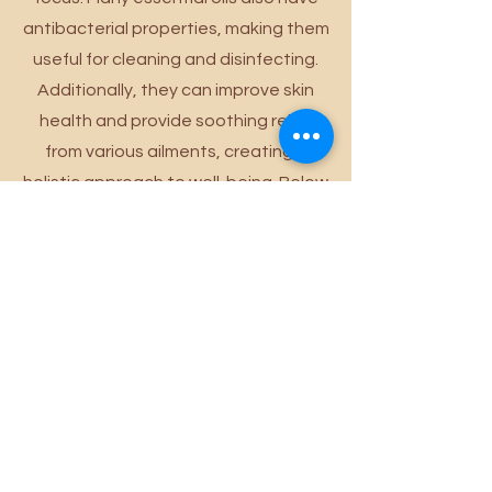
antibacterial properties, making them
useful for cleaning and disinfecting.
Additionally, they can improve skin
health and provide soothing relief
from various ailments, creating a
holistic approach to well-being. Below
is a brief description of the essential
oils we use at Wild Lotus and their
benefits!
Powered and secured by
Wix