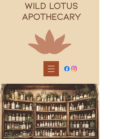
WILD LOTUS
APOTHECARY