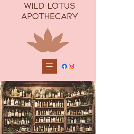
WILD LOTUS
APOTHECARY