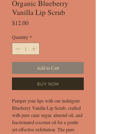
Organic Blueberry
Vanilla Lip Scrub
Price
$12.00
Quantity
*
Add to Cart
Buy Now
Pamper your lips with our indulgent
Blueberry Vanilla Lip Scrub, crafted
with pure cane sugar, almond oil, and
fractionated coconut oil for a gentle
yet effective exfoliation. The pure