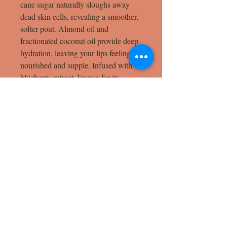
cane sugar naturally sloughs away
dead skin cells, revealing a smoother,
softer pout. Almond oil and
fractionated coconut oil provide deep
hydration, leaving your lips feeling
nourished and supple. Infused with
blueberry extract, known for its
antioxidant properties, and vanilla
essential oil for a touch of sweetness,
this scrub not only revitalizes your
lips but also offers a delightful,
aromatic experience. Ideal for
maintaining healthy, luscious lips, this
scrub is a must-have for your skincare
routine.