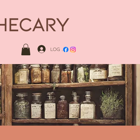
THECARY
Log In