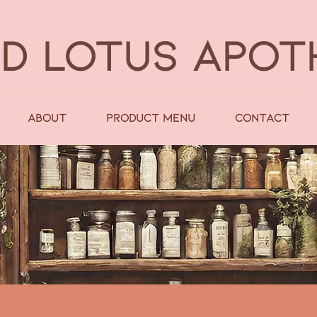
LD LOTUS APO
About
Product Menu
Contact