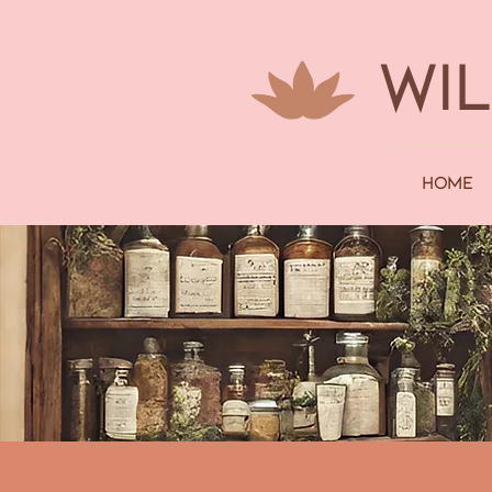
WI
Home