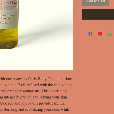
Add to Cart
with our Avocado Oasis Body Oil, a luxurious
and vitamin E oil, infused with the captivating
 and orange essential oils. This nourishing
ing intense hydration and leaving your skin
 Avocado and jojoba oils provide essential
oisturizing and revitalizing your skin, while