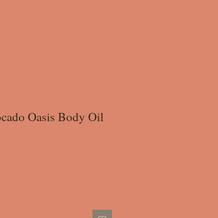
cado Oasis Body Oil