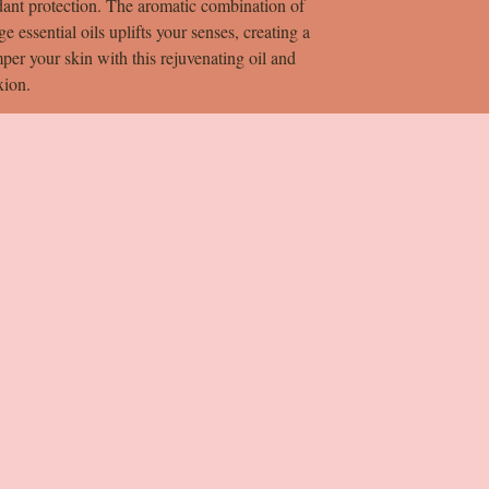
dant protection. The aromatic combination of
 essential oils uplifts your senses, creating a
per your skin with this rejuvenating oil and
xion.