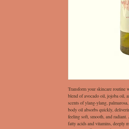
Transform your skincare routine 
blend of avocado oil, jojoba oil, 
scents of ylang-ylang, palmarosa,
body oil absorbs quickly, deliver
feeling soft, smooth, and radiant.
fatty acids and vitamins, deeply m