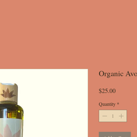
Organic Avo
Price
$25.00
Quantity
*