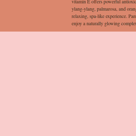
vitamin E offers powerful antioxi
ylang-ylang, palmarosa, and orange
relaxing, spa-like experience. Pam
enjoy a naturally glowing comple